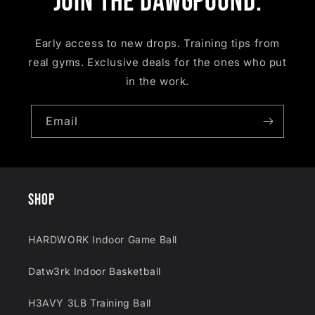
Join the Dawgpound.
Early access to new drops. Training tips from
real gyms. Exclusive deals for the ones who put
in the work.
Email
SHOP
HARDWORK Indoor Game Ball
Datw3rk Indoor Basketball
H3AVY 3LB Training Ball