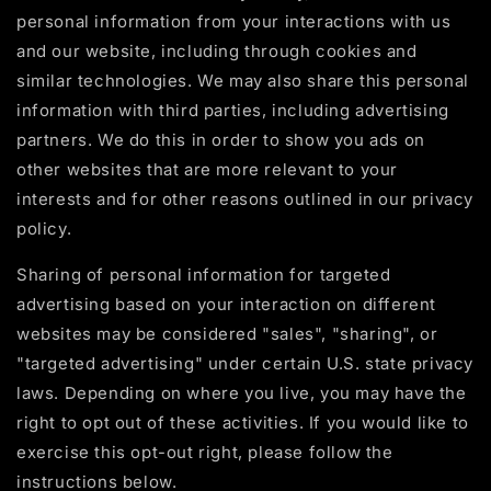
personal information from your interactions with us
and our website, including through cookies and
similar technologies. We may also share this personal
information with third parties, including advertising
partners. We do this in order to show you ads on
other websites that are more relevant to your
interests and for other reasons outlined in our privacy
policy.
Sharing of personal information for targeted
advertising based on your interaction on different
websites may be considered "sales", "sharing", or
"targeted advertising" under certain U.S. state privacy
laws. Depending on where you live, you may have the
right to opt out of these activities. If you would like to
exercise this opt-out right, please follow the
instructions below.