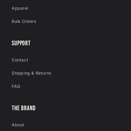
Apparel
Bulk Orders
SUPPORT
Contact
Shipping & Returns
FAQ
THE BRAND
About