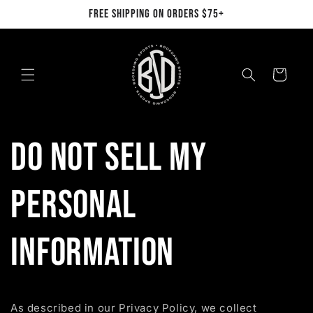
Skip to
FREE SHIPPING ON ORDERS $75+
content
Cart
Do not sell my
personal
information
As described in our Privacy Policy, we collect