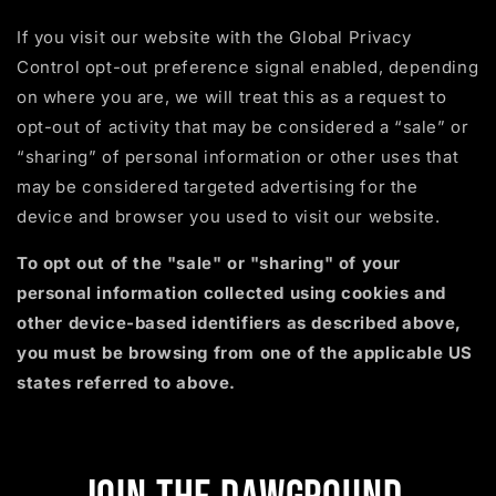
If you visit our website with the Global Privacy
Control opt-out preference signal enabled, depending
on where you are, we will treat this as a request to
opt-out of activity that may be considered a “sale” or
“sharing” of personal information or other uses that
may be considered targeted advertising for the
device and browser you used to visit our website.
To opt out of the "sale" or "sharing" of your
personal information collected using cookies and
other device-based identifiers as described above,
you must be browsing from one of the applicable US
states referred to above.